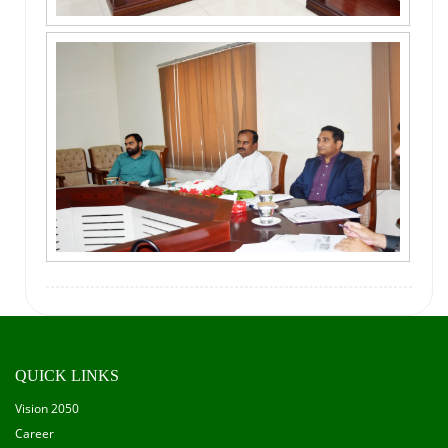
QUICK LINKS
Vision 2050
Career