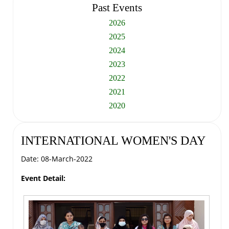
Past Events
2026
2025
2024
2023
2022
2021
2020
INTERNATIONAL WOMEN'S DAY
Date: 08-March-2022
Event Detail: