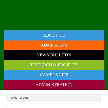
ABOUT US
ADMISSIONS
NEWS BULLETIN
RESEARCH & PROJECTS
CAMPUS LIFE
ADMINISTRATION
HOME
- EVENTS