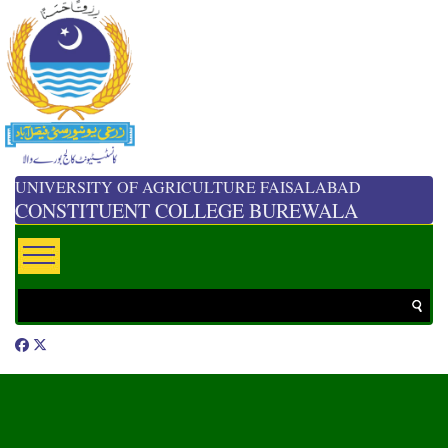
UNIVERSITY OF AGRICULTURE FAISALABAD
CONSTITUENT COLLEGE BUREWALA