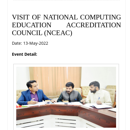
VISIT OF NATIONAL COMPUTING
EDUCATION ACCREDITATION
COUNCIL (NCEAC)
Date: 13-May-2022
Event Detail: