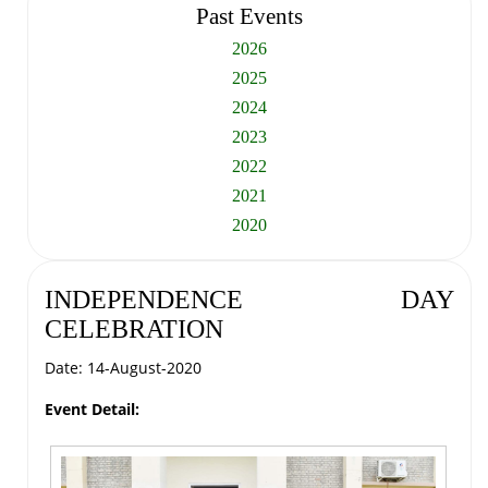
Past Events
2026
2025
2024
2023
2022
2021
2020
INDEPENDENCE DAY
CELEBRATION
Date: 14-August-2020
Event Detail: