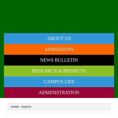
ABOUT US
ADMISSIONS
NEWS BULLETIN
RESEARCH & PROJECTS
CAMPUS LIFE
ADMINISTRATION
HOME
- EVENTS