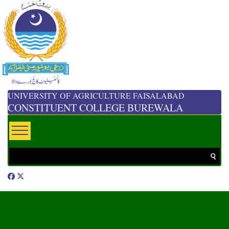
UNIVERSITY OF AGRICULTURE FAISALABAD
CONSTITUENT COLLEGE BUREWALA