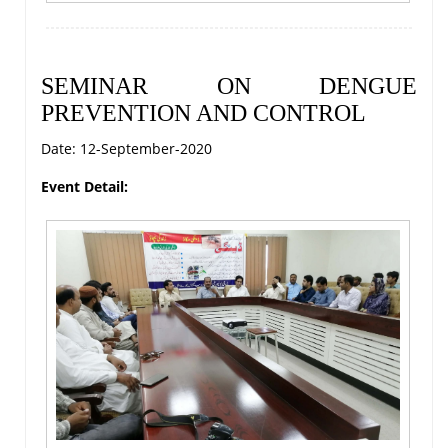
SEMINAR ON DENGUE
PREVENTION AND CONTROL
Date: 12-September-2020
Event Detail: