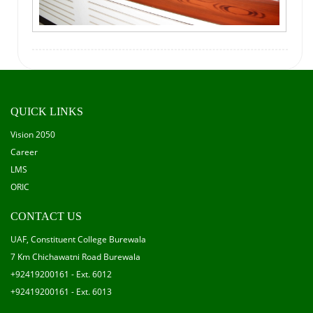
QUICK LINKS
Vision 2050
Career
LMS
ORIC
CONTACT US
UAF, Constituent College Burewala
7 Km Chichawatni Road Burewala
+92419200161 - Ext. 6012
+92419200161 - Ext. 6013