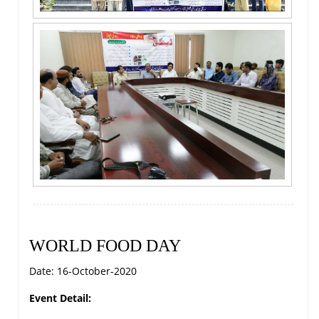
WORLD FOOD DAY
Date: 16-October-2020
Event Detail: