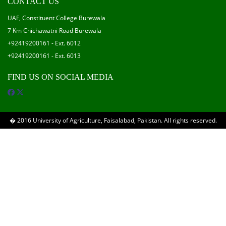
CONTACT US
UAF, Constituent College Burewala
7 Km Chichawatni Road Burewala
+92419200161 - Ext. 6012
+92419200161 - Ext. 6013
FIND US ON SOCIAL MEDIA
� 2016 University of Agriculture, Faisalabad, Pakistan. All rights reserved.